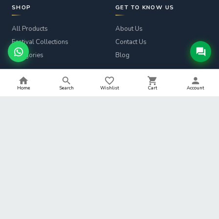
SHOP
GET TO KNOW US
All Products
About Us
Festival Collections
Contact Us
Categories
Blog
CUSTOMER SERVICE
LEGAL
Home
Search
Wishlist
Cart
Account
Track Order
Privacy Policy
Returns & Refunds
Terms & Conditions
Shipping Info
Refund Policy
Help
Shipping Policy