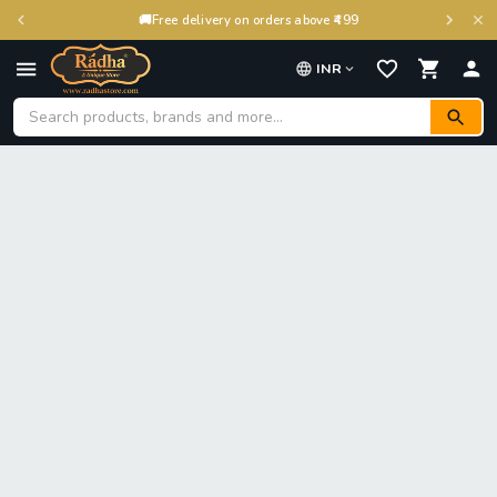
🚚
Free delivery on orders above ₹499
INR