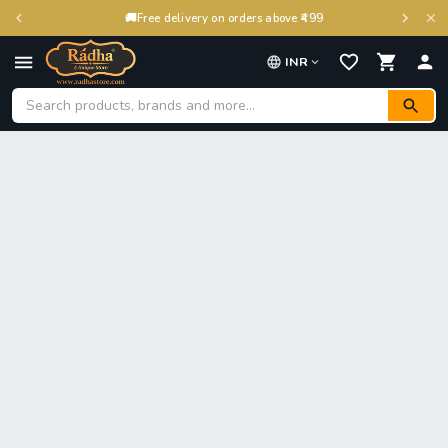
🚚
Free delivery on orders above ₹499
INR