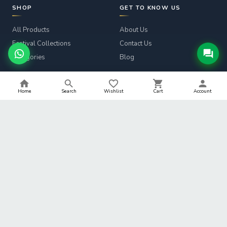
SHOP
GET TO KNOW US
All Products
About Us
Festival Collections
Contact Us
Categories
Blog
CUSTOMER SERVICE
LEGAL
Home
Search
Wishlist
Cart
Account
Track Order
Privacy Policy
Returns & Refunds
Terms & Conditions
Shipping Info
Refund Policy
Help
Shipping Policy