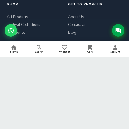
SHOP
GET TO KNOW US
All Products
About Us
Festival Collections
Contact Us
Categories
Blog
CUSTOMER SERVICE
LEGAL
Home
Search
Wishlist
Cart
Account
Track Order
Privacy Policy
Returns & Refunds
Terms & Conditions
Shipping Info
Refund Policy
Help
Shipping Policy