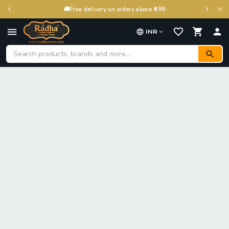
🚚
Free delivery on orders above ₹499
INR