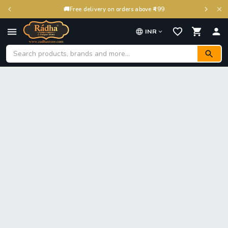
🚚
Free delivery on orders above ₹499
INR