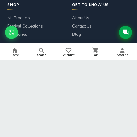
SHOP
GET TO KNOW US
All Products
About Us
Festival Collections
Contact Us
Categories
Blog
CUSTOMER SERVICE
LEGAL
Home
Search
Wishlist
Cart
Account
Track Order
Privacy Policy
Returns & Refunds
Terms & Conditions
Shipping Info
Refund Policy
Help
Shipping Policy