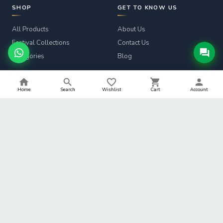
SHOP
GET TO KNOW US
All Products
About Us
Festival Collections
Contact Us
Categories
Blog
CUSTOMER SERVICE
LEGAL
Home
Search
Wishlist
Cart
Account
Track Order
Privacy Policy
Returns & Refunds
Terms & Conditions
Shipping Info
Refund Policy
Help
Shipping Policy