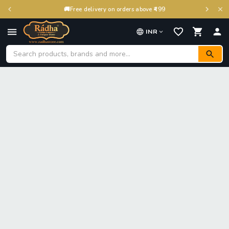
🚚
Free delivery on orders above ₹499
INR