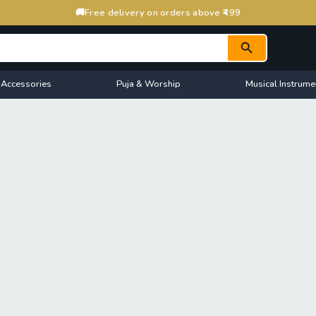
🚚
Free delivery on orders above ₹499
 Accessories
Puja & Worship
Musical Instrume