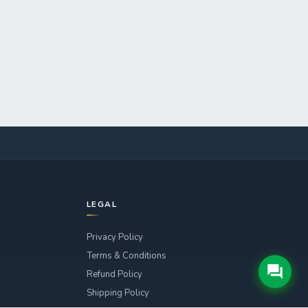
LEGAL
Privacy Policy
Terms & Conditions
Refund Policy
Shipping Policy