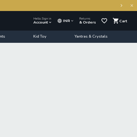
Hello, Sign in
Returns
INR
Cart
Account
& Orders
nts
Kid Toy
Yantras & Crystals