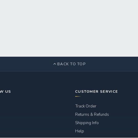
BACK TO TOP
OW US
CUSTOMER SERVICE
Track Order
Returns & Refunds
Shipping Info
Help