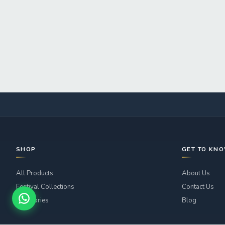
SHOP
GET TO KN
All Products
About Us
Festival Collections
Contact Us
Categories
Blog