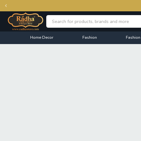
Home Decor
Fashion
Fashion